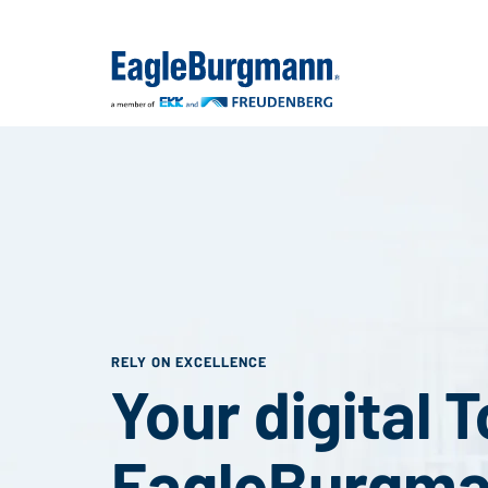
RELY ON EXCELLENCE
Your digital 
EagleBurgm