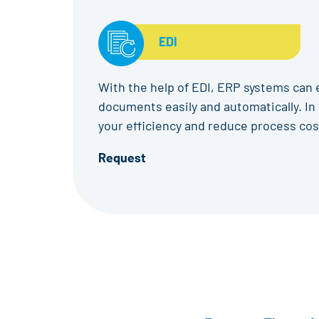
EDI
With the help of EDI, ERP systems can
documents easily and automatically. In 
your efficiency and reduce process cos
Request