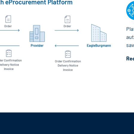
Pla
aut
sav
Re