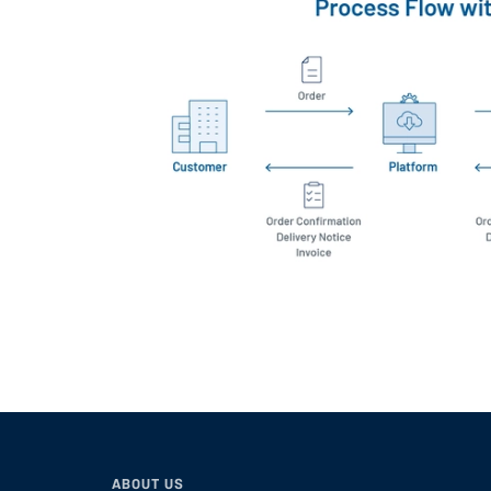
ABOUT US