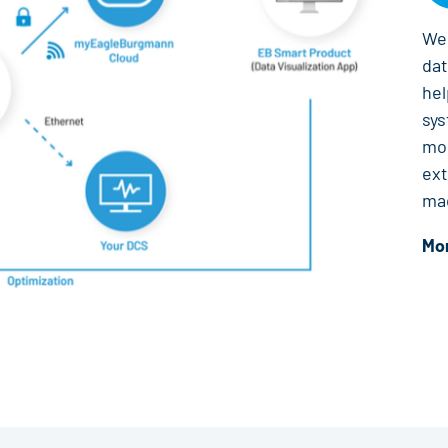
We 
da
hel
sys
mon
ext
ma
Mor