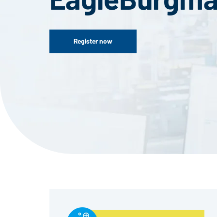
Register now