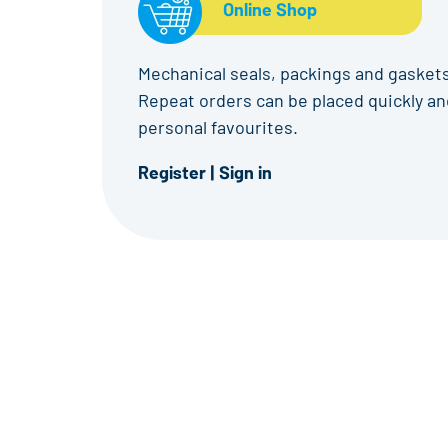
Online Shop
Mechanical seals, packings and gaskets
Repeat orders can be placed quickly and
personal favourites.
Register
|
Sign in