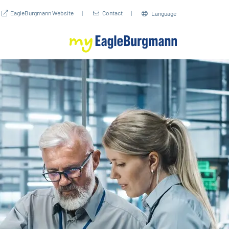
EagleBurgmann Website
Contact
Language