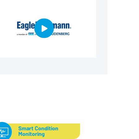
Smart Condition
Monitoring