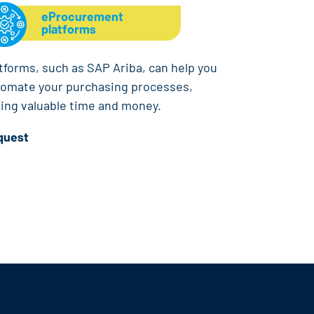
eProcurement
platforms
tforms, such as SAP Ariba, can help you
omate your purchasing processes,
ing valuable time and money.
quest