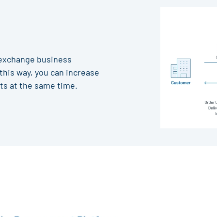
 exchange business
this way, you can increase
ts at the same time.