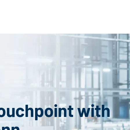
Touchpoint with
ann