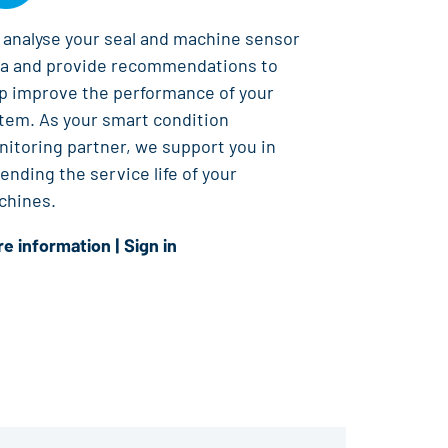
analyse your seal and machine sensor
ta and provide recommendations to
p improve the performance of your
tem. As your smart condition
itoring partner, we support you in
ending the service life of your
chines.
e information
|
Sign in