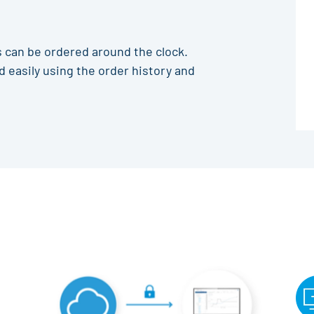
 can be ordered around the clock.
 easily using the order history and